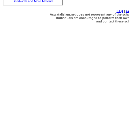
Bandwidth and More Material
FAQ
|
C
Aswatalislam.net does not represent any of the schol
Individuals are encouraged to perform their own 
and contact these scho