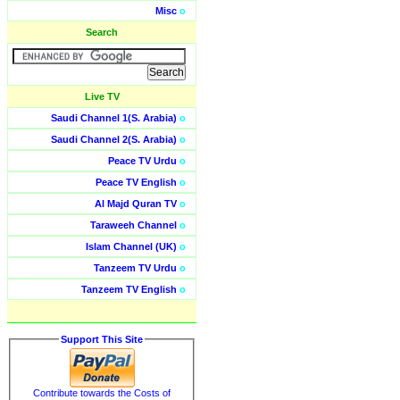
Misc
o
Search
Live TV
Saudi Channel 1(S. Arabia)
o
Saudi Channel 2(S. Arabia)
o
Peace TV Urdu
o
Peace TV English
o
Al Majd Quran TV
o
Taraweeh Channel
o
Islam Channel (UK)
o
Tanzeem TV Urdu
o
Tanzeem TV English
o
Support This Site
Contribute towards the Costs of