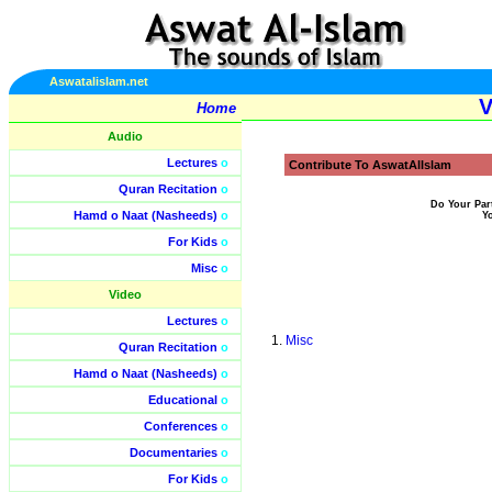
Aswatalislam.net
V
Home
Audio
Lectures
o
Contribute To AswatAlIslam
Quran Recitation
o
Do Your Par
Hamd o Naat (Nasheeds)
o
Y
For Kids
o
Misc
o
Video
Lectures
o
Misc
Quran Recitation
o
Hamd o Naat (Nasheeds)
o
Educational
o
Conferences
o
Documentaries
o
For Kids
o