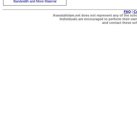
Bandwidth and More Material
FAQ
|
C
Aswatalislam.net does not represent any of the schol
Individuals are encouraged to perform their own 
and contact these scho