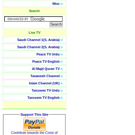
Misc
o
Search
Live TV
Saudi Channel 1(S. Arabia)
o
Saudi Channel 2(S. Arabia)
o
Peace TV Urdu
o
Peace TV English
o
Al Majd Quran TV
o
Taraweeh Channel
o
Islam Channel (UK)
o
Tanzeem TV Urdu
o
Tanzeem TV English
o
Support This Site
Contribute towards the Costs of