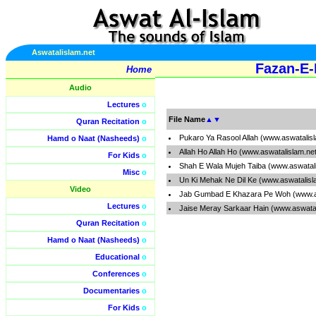
Aswatalislam.net
Fazan-E-
Home
Audio
Lectures
o
File Name
▲
▼
Quran Recitation
o
Pukaro Ya Rasool Allah (www.aswatalis
Hamd o Naat (Nasheeds)
o
Allah Ho Allah Ho (www.aswatalislam.ne
For Kids
o
Shah E Wala Mujeh Taiba (www.aswatal
Misc
o
Un Ki Mehak Ne Dil Ke (www.aswatalisl
Video
Jab Gumbad E Khazara Pe Woh (www.as
Lectures
o
Jaise Meray Sarkaar Hain (www.aswata
Quran Recitation
o
Hamd o Naat (Nasheeds)
o
Educational
o
Conferences
o
Documentaries
o
For Kids
o