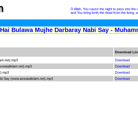
O Allah, You cause the night to pass into the 
and You bring forth the dead from the living
 Hai Bulawa Mujhe Darbaray Nabi Say - Muham
Download Lin
lam.net).mp3
Download
swatalislam.net).mp3
Download
t).mp3
Download
bi Say (www.aswatalislam.net).mp3
Download