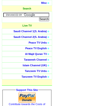
Misc
o
Search
Live TV
Saudi Channel 1(S. Arabia)
o
Saudi Channel 2(S. Arabia)
o
Peace TV Urdu
o
Peace TV English
o
Al Majd Quran TV
o
Taraweeh Channel
o
Islam Channel (UK)
o
Tanzeem TV Urdu
o
Tanzeem TV English
o
Support This Site
Contribute towards the Costs of