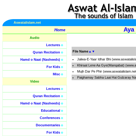
Aswatalislam.net
Aya
Home
Audio
Lectures
o
File Name
▲
▼
Quran Recitation
o
Jalwa-E-Yaar Idhar Bhi (www.aswatalis
Hamd o Naat (Nasheeds)
o
Khiraat Lene Aa Gye(Manqabat) (www.a
For Kids
o
Mujh Dar Pe Phir (www.aswatalislam.ne
Misc
o
Paighamay Sabha Laai Hai Gulzaray Na
Video
Lectures
o
Quran Recitation
o
Hamd o Naat (Nasheeds)
o
Educational
o
Conferences
o
Documentaries
o
For Kids
o