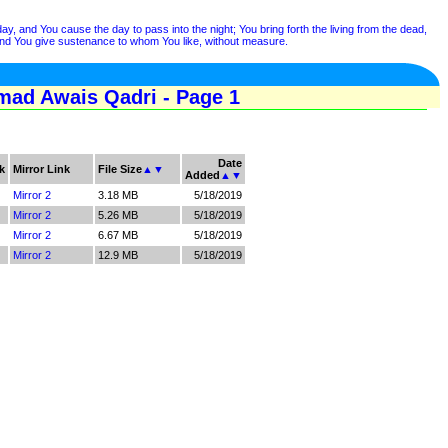
day, and You cause the day to pass into the night; You bring forth the living from the dead,
, and You give sustenance to whom You like, without measure.
mad Awais Qadri - Page 1
Date
k
Mirror Link
File Size
▲
▼
Added
▲
▼
Mirror 2
3.18 MB
5/18/2019
Mirror 2
5.26 MB
5/18/2019
Mirror 2
6.67 MB
5/18/2019
Mirror 2
12.9 MB
5/18/2019